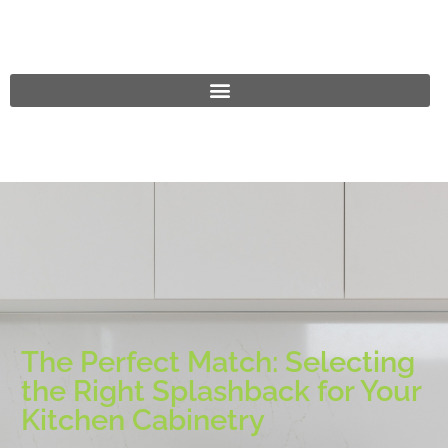
The Perfect Match: Selecting
the Right Splashback for Your
Kitchen Cabinetry