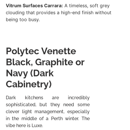
Vitrum Surfaces Carrara:
A timeless, soft grey
clouding that provides a high-end finish without
being too busy.
Polytec Venette
Black, Graphite or
Navy (Dark
Cabinetry)
Dark kitchens are incredibly
sophisticated, but they need some
clever light management, especially
in the middle of a Perth winter. The
vibe here is Luxe.