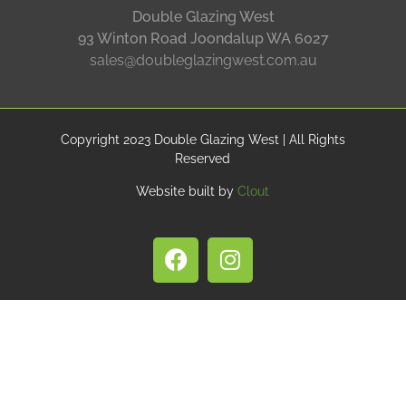
Double Glazing West
93 Winton Road Joondalup WA 6027
sales@doubleglazingwest.com.au
Copyright 2023 Double Glazing West | All Rights
Reserved
Website built by
Clout