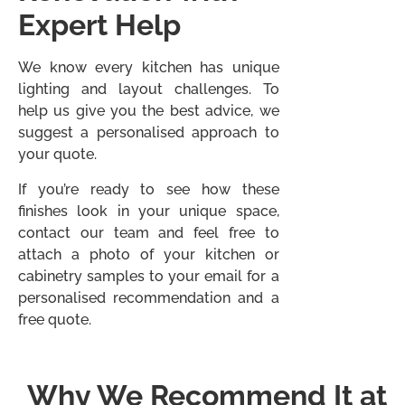
Expert Help
We know every kitchen has unique
lighting and layout challenges. To
help us give you the best advice, we
suggest a personalised approach to
your quote.
If you’re ready to see how these
finishes look in your unique space,
contact our team and feel free to
attach a photo of your kitchen or
cabinetry samples to your email for a
personalised recommendation and a
free quote.
Why We Recommend It at