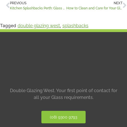
PREVIOUS
NEXT
Kitchen Splashbacks Perth: Glass vs Stone, Costs, Benefits and What to Choose
How to Clean and Care for Your Glass and Stone Surfaces
Tagged
,
double glazing west
splashbacks
Double Glazing West.
Your first point of contact for
all your Glass requirements.
(08) 9300 9793