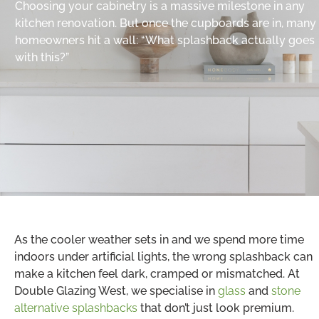
Choosing your cabinetry is a massive milestone in any
kitchen renovation. But once the cupboards are in, many
homeowners hit a wall: “What splashback actually goes
with this?”
As the cooler weather sets in and we spend more time
indoors under artificial lights, the wrong splashback can
make a kitchen feel dark, cramped or mismatched. At
Double Glazing West, we specialise in
glass
and
stone
alternative splashbacks
that don’t just look premium.