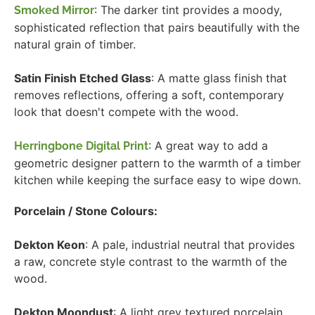
: The darker tint provides a moody,
Smoked Mirror
sophisticated reflection that pairs beautifully with the
natural grain of timber.
Satin Finish Etched Glass
: A matte glass finish that
removes reflections, offering a soft, contemporary
look that doesn't compete with the wood.
: A great way to add a
Herringbone Digital Print
geometric designer pattern to the warmth of a timber
kitchen while keeping the surface easy to wipe down.
Porcelain / Stone Colours:
Dekton Keon
: A pale, industrial neutral that provides
a raw, concrete style contrast to the warmth of the
wood.
Dekton Moondust
: A light grey textured porcelain