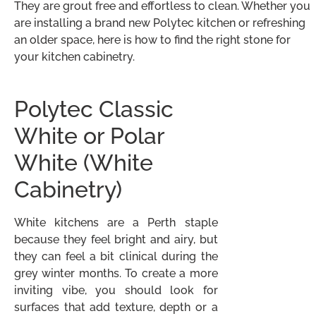
They are grout free and effortless to clean. Whether you
are installing a brand new Polytec kitchen or refreshing
an older space, here is how to find the right stone for
your kitchen cabinetry.
Polytec Classic
White or Polar
White (White
Cabinetry)
White kitchens are a Perth staple
because they feel bright and airy, but
they can feel a bit clinical during the
grey winter months. To create a more
inviting vibe, you should look for
surfaces that add texture, depth or a