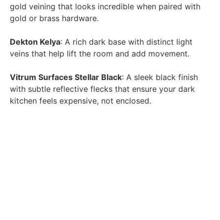
gold veining that looks incredible when paired with
gold or brass hardware.
Dekton Kelya
: A rich dark base with distinct light
veins that help lift the room and add movement.
Vitrum Surfaces Stellar Black
: A sleek black finish
with subtle reflective flecks that ensure your dark
kitchen feels expensive, not enclosed.