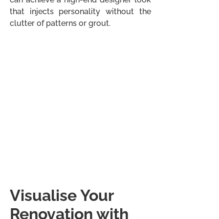
that injects personality without the
clutter of patterns or grout.
Visualise Your
Renovation with