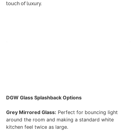
touch of luxury.
DGW Glass Splashback Options
Grey Mirrored Glass:
Perfect for bouncing light
around the room and making a standard white
kitchen feel twice as large.