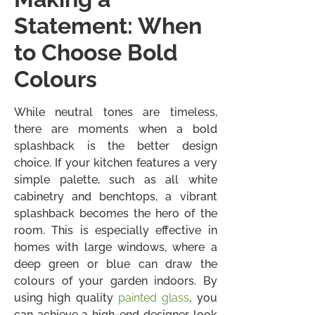
Statement: When
to Choose Bold
Colours
While neutral tones are timeless,
there are moments when a bold
splashback is the better design
choice. If your kitchen features a very
simple palette, such as all white
cabinetry and benchtops, a vibrant
splashback becomes the hero of the
room. This is especially effective in
homes with large windows, where a
deep green or blue can draw the
colours of your garden indoors. By
using high quality
painted glass
, you
can achieve a high-end designer look