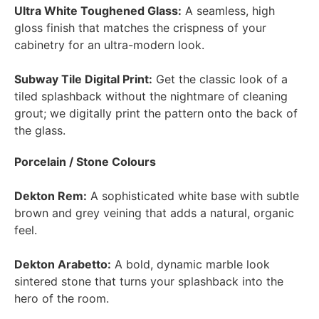
Ultra White Toughened Glass:
A seamless, high
gloss finish that matches the crispness of your
cabinetry for an ultra-modern look.
Subway Tile Digital Print:
Get the classic look of a
tiled splashback without the nightmare of cleaning
grout; we digitally print the pattern onto the back of
the glass.
Porcelain / Stone Colours
Dekton Rem:
A sophisticated white base with subtle
brown and grey veining that adds a natural, organic
feel.
Dekton Arabetto:
A bold, dynamic marble look
sintered stone that turns your splashback into the
hero of the room.