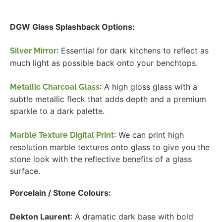
DGW Glass Splashback Options:
: Essential for dark kitchens to reflect as
Silver Mirror
much light as possible back onto your benchtops.
: A high gloss glass with a
Metallic Charcoal Glass
subtle metallic fleck that adds depth and a premium
sparkle to a dark palette.
: We can print high
Marble Texture Digital Print
resolution marble textures onto glass to give you the
stone look with the reflective benefits of a glass
surface.
Porcelain / Stone Colours:
Dekton Laurent
: A dramatic dark base with bold