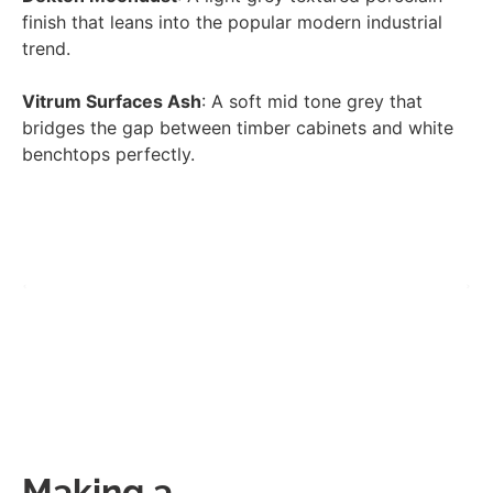
finish that leans into the popular modern industrial
trend.
Vitrum Surfaces Ash
: A soft mid tone grey that
bridges the gap between timber cabinets and white
benchtops perfectly.
Making a