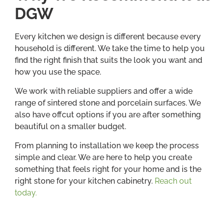
DGW
Every kitchen we design is different because every
household is different. We take the time to help you
find the right finish that suits the look you want and
how you use the space.
We work with reliable suppliers and offer a wide
range of sintered stone and porcelain surfaces. We
also have offcut options if you are after something
beautiful on a smaller budget.
From planning to installation we keep the process
simple and clear. We are here to help you create
something that feels right for your home and is the
right stone for your kitchen cabinetry.
Reach out
today.