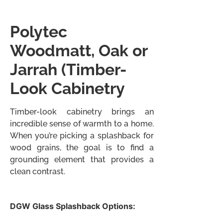
Polytec
Woodmatt, Oak or
Jarrah
(Timber-
Look Cabinetry
Timber-look cabinetry brings an
incredible sense of warmth to a home.
When you’re picking a splashback for
wood grains, the goal is to find a
grounding element that provides a
clean contrast.
DGW Glass Splashback Options: