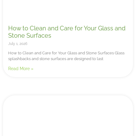
How to Clean and Care for Your Glass and
Stone Surfaces
July 1, 2026
How to Clean and Care for Your Glass and Stone Surfaces Glass
splashbacks and stone surfaces are designed to last
Read More »