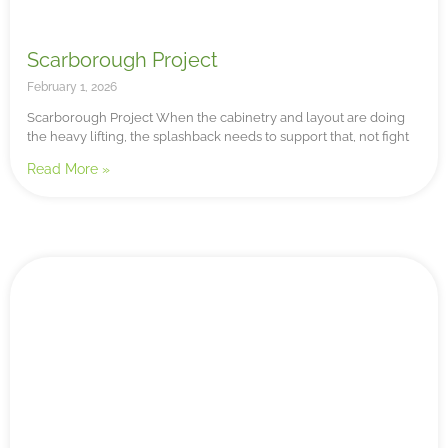
Scarborough Project
February 1, 2026
Scarborough Project When the cabinetry and layout are doing
the heavy lifting, the splashback needs to support that, not fight
Read More »