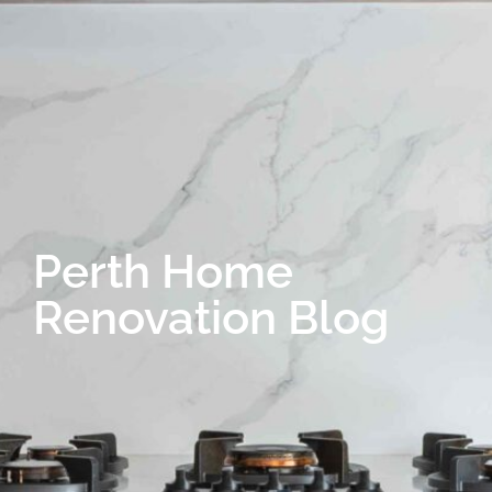
Perth Home
Renovation Blog