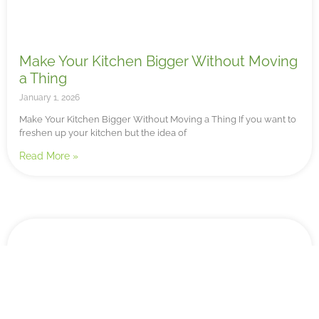
Make Your Kitchen Bigger Without Moving
a Thing
January 1, 2026
Make Your Kitchen Bigger Without Moving a Thing If you want to
freshen up your kitchen but the idea of
Read More »