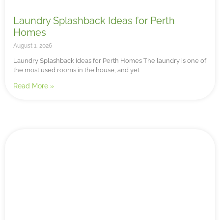
Laundry Splashback Ideas for Perth
Homes
August 1, 2026
Laundry Splashback Ideas for Perth Homes The laundry is one of
the most used rooms in the house, and yet
Read More »