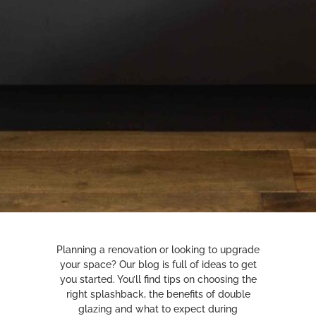
Planning a renovation or looking to upgrade
your space? Our blog is full of ideas to get
you started. You’ll find tips on choosing the
right splashback, the benefits of double
glazing and what to expect during