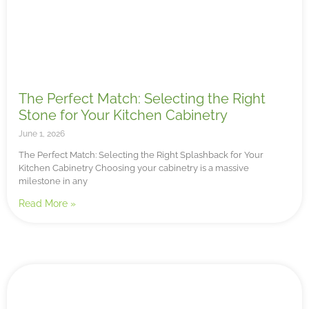
The Perfect Match: Selecting the Right
Stone for Your Kitchen Cabinetry
June 1, 2026
The Perfect Match: Selecting the Right Splashback for Your
Kitchen Cabinetry Choosing your cabinetry is a massive
milestone in any
Read More »