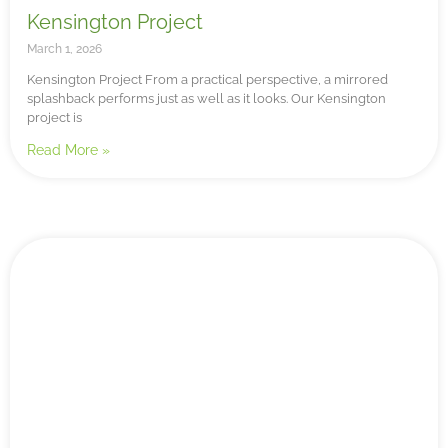
Kensington Project
March 1, 2026
Kensington Project From a practical perspective, a mirrored
splashback performs just as well as it looks. Our Kensington
project is
Read More »