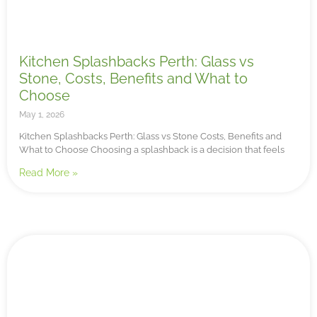
Kitchen Splashbacks Perth: Glass vs
Stone, Costs, Benefits and What to
Choose
May 1, 2026
Kitchen Splashbacks Perth: Glass vs Stone Costs, Benefits and
What to Choose Choosing a splashback is a decision that feels
Read More »