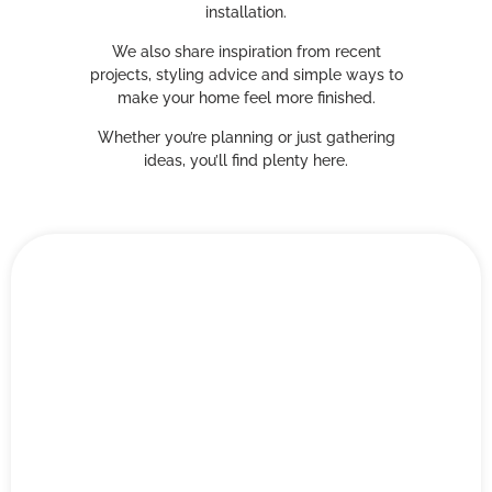
installation.
We also share inspiration from recent
projects, styling advice and simple ways to
make your home feel more finished.
Whether you’re planning or just gathering
ideas, you’ll find plenty here.
Blog