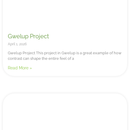
Gwelup Project
April 1, 2026
Gwelup Project This project in Gwelup is a great example of how
contrast can shape the entire feel of a
Read More »