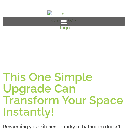
This One Simple
Upgrade Can
Transform Your Space
Instantly!
Revamping your kitchen, laundry or bathroom doesn’t