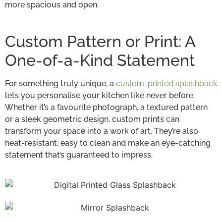
more spacious and open.
Custom Pattern or Print: A
One-of-a-Kind Statement
For something truly unique, a
custom-printed splashback
lets you personalise your kitchen like never before.
Whether it’s a favourite photograph, a textured pattern
or a sleek geometric design, custom prints can
transform your space into a work of art. They’re also
heat-resistant, easy to clean and make an eye-catching
statement that’s guaranteed to impress.