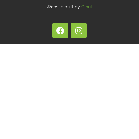
Website built by
Clout