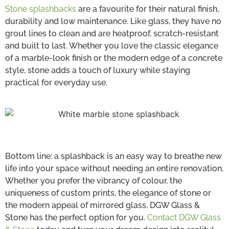
Stone splashbacks
are a favourite for their natural finish,
durability and low maintenance. Like glass, they have no
grout lines to clean and are heatproof, scratch-resistant
and built to last. Whether you love the classic elegance
of a marble-look finish or the modern edge of a concrete
style, stone adds a touch of luxury while staying
practical for everyday use.
Bottom line: a splashback is an easy way to breathe new
life into your space without needing an entire renovation.
Whether you prefer the vibrancy of colour, the
uniqueness of custom prints, the elegance of stone or
the modern appeal of mirrored glass, DGW Glass &
Stone has the perfect option for you.
Contact DGW Glass