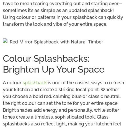
have to mean tearing everything out and starting over—
sometimes it’s as simple as an updated splashback!
Using colour or patterns in your splashback can quickly
transform the look and vibe of your entire space.
Colour Splashbacks:
Brighten Up Your Space
A colour
splashback
is one of the easiest ways to refresh
your kitchen and create a striking focal point. Whether
you choose a bold red, calming blue or classic neutral,
the right colour can set the tone for your entire space.
Bright shades add energy and personality, while softer
tones create a timeless, sophisticated look. Glass
splashbacks also reflect light, making your kitchen feel