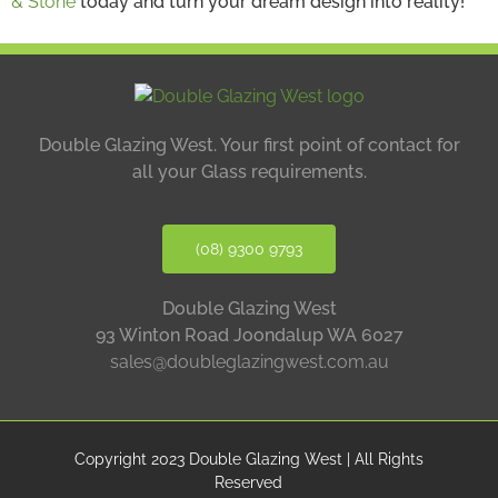
& Stone
today and turn your dream design into reality!
Double Glazing West.
Your first point of contact for
all your Glass requirements.
(08) 9300 9793
Double Glazing West
93 Winton Road Joondalup WA 6027
sales@doubleglazingwest.com.au
Copyright 2023 Double Glazing West | All Rights
Reserved