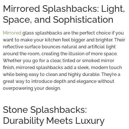
Mirrored Splashbacks: Light,
Space, and Sophistication
Mirrored
glass splashbacks are the perfect choice if you
want to make your kitchen feel bigger and brighter. Their
reflective surface bounces natural and artificial light
around the room, creating the illusion of more space.
Whether you go for a clear, tinted or smoked mirror
finish, mirrored splashbacks add a sleek, modern touch
while being easy to clean and highly durable. They’re a
great way to introduce depth and elegance without
overpowering your design.
Stone Splashbacks:
Durability Meets Luxury